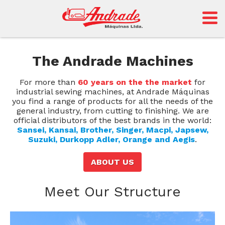
The Andrade Machines
For more than
60 years on the the market
for
industrial sewing machines, at Andrade Máquinas
you find a range of products for all the needs of the
general industry, from cutting to finishing. We are
official distributors of the best brands in the world:
Sansei, Kansai, Brother, Singer, Macpi, Japsew,
Suzuki, Durkopp Adler, Orange and Aegis
.
ABOUT US
Meet Our Structure