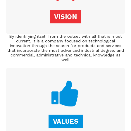
VISION
By identifying itself from the outset with all that is most
current, it is a company focused on technological
innovation through the search for products and services
that incorporate the most advanced industrial degree, and
commercial, administrative and technical knowledge as
well
VALUES