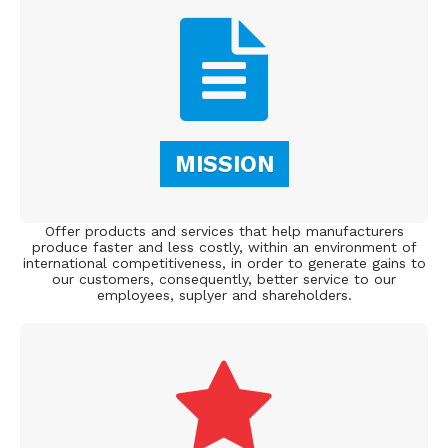
MISSION
Offer products and services that help manufacturers
produce faster and less costly, within an environment of
international competitiveness, in order to generate gains to
our customers, consequently, better service to our
employees, suplyer and shareholders.