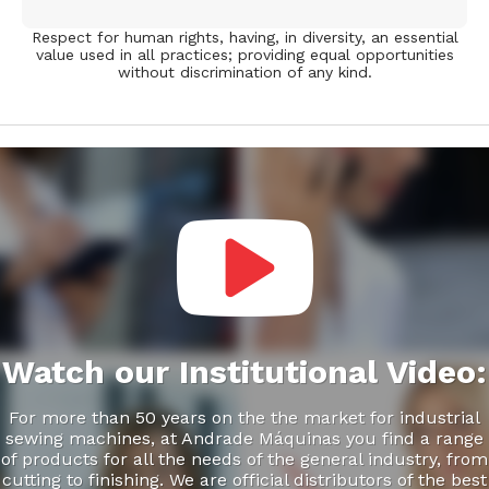
Respect for human rights, having, in diversity, an essential
value used in all practices; providing equal opportunities
without discrimination of any kind.
Video
Player
Watch our Institutional Video:
For more than 50 years on the the market for industrial
sewing machines, at Andrade Máquinas you find a range
of products for all the needs of the general industry, from
cutting to finishing. We are official distributors of the best